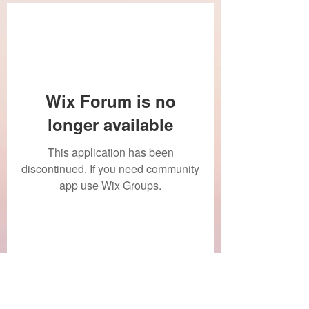
Wix Forum is no
longer available
This application has been
discontinued. If you need community
app use Wix Groups.