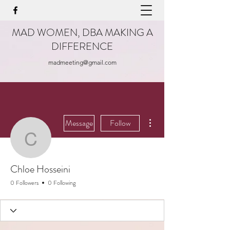
MAD WOMEN, DBA MAKING A
DIFFERENCE
madmeeting@gmail.com
More actions
Message
Follow
Chloe Hosseini
Chloe Hosseini
0 Followers
0 Following