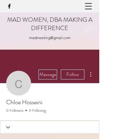
MAD WOMEN, DBA MAKING A
DIFFERENCE
madmeeting@gmail.com
More actions
Message
Follow
Chloe Hosseini
Chloe Hosseini
0 Followers
0 Following