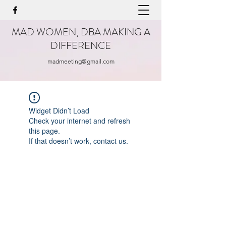
MAD WOMEN, DBA MAKING A
DIFFERENCE
madmeeting@gmail.com
Widget Didn’t Load
Check your internet and refresh
this page.
If that doesn’t work, contact us.